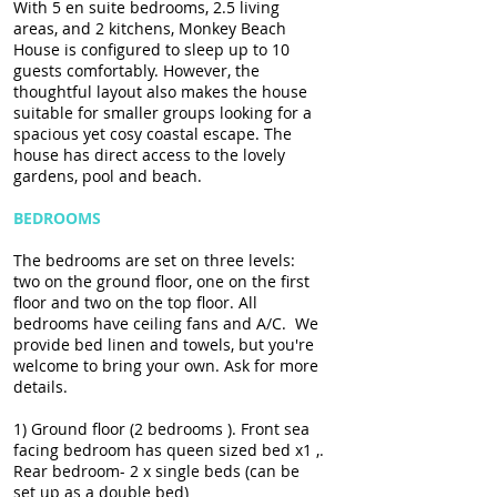
With 5 en suite bedrooms, 2.5 living
areas, and 2 kitchens, Monkey Beach
House is configured to sleep up to 10
guests comfortably. However, the
thoughtful layout also makes the house
suitable for smaller groups looking for a
spacious yet cosy coastal escape. The
house has direct access to the lovely
gardens, pool and beach.
BEDROOMS
The bedrooms are set on three levels:
two on the ground floor, one on the first
floor and two on the top floor. All
bedrooms have ceiling fans and A/C. We
provide bed linen and towels, but you're
welcome to bring your own. Ask for more
details.
1) Ground floor (2 bedrooms ). Front sea
facing bedroom has queen sized bed x1 ,.
Rear bedroom- 2 x single beds (can be
set up as a double bed)