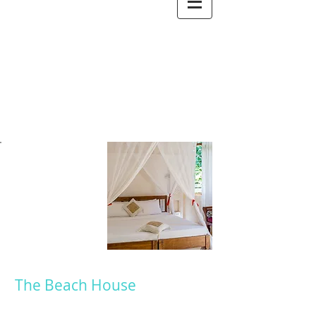
ROOMS
The Beach House