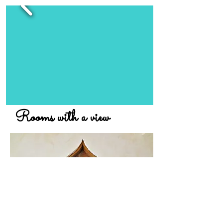
Rooms with a view