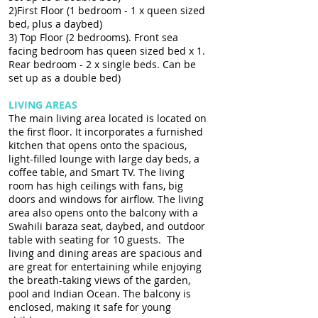
2)First Floor (1 bedroom - 1 x queen sized
bed, plus a daybed)
3) Top Floor (2 bedrooms). Front sea
facing bedroom has queen sized bed x 1.
Rear bedroom - 2 x single beds. Can be
set up as a double bed)
LIVING AREAS
The main living area located is located on
the first floor. It incorporates a furnished
kitchen that opens onto the spacious,
light-filled lounge with large day beds, a
coffee table, and Smart TV. The living
room has high ceilings with fans, big
doors and windows for airflow. The living
area also opens onto the balcony with a
Swahili baraza seat, daybed, and outdoor
table with seating for 10 guests. The
living and dining areas are spacious and
are great for entertaining while enjoying
the breath-taking views of the garden,
pool and Indian Ocean. The balcony is
enclosed, making it safe for young