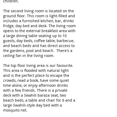
children.
The second living room is located on the
ground floor. This room is light-filled and
includes a furnished kitchen, bar, drinks
fridge, day bed and desk. The living room
opens to the external breakfast area with
a large dining table seating up to 10
guests, day beds, coffee table, barbecue,
and beach beds and has direct access to
the gardens, pool and beach. There's a
ceiling fan in the living room.
The top floor living area is our favourite.
This area is flooded with natural light
and is the perfect place to escape the
crowds, read a book, have some quiet
time alone, or enjoy afternoon drinks
with a few friends. There is a private
deck with a Swahili baraza seat, two
beach beds, a table and chair for 6 and a
large Swahili-style day bed with a
mosquito net.